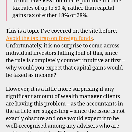
do not have RFS could face punitive income
tax rates of up to 50%, rather than capital
gains tax of either 18% or 28%.
This is a topic I’ve covered on the site before:
Avoid the tax trap on foreign funds
.
Unfortunately, it is no surprise to come across
individual investors falling foul of this, since
the rule is completely counter-intuitive at first –
why would you expect that capital gains would
be taxed as income?
o
However, it is a little more surprising if any
f
significant amount of wealth manager clients
f
are having this problem – as the accountants in
s
h
the article are suggesting – since the issue is not
o
exactly obscure and one would expect it to be
r
well-recognised among any advisers who are
e