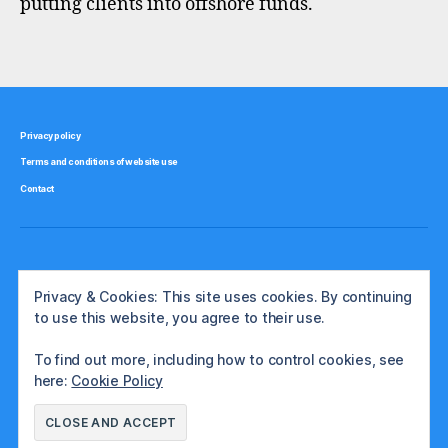
putting clients into offshore funds.
f
u
Tags
n
d
s
,
Privacy policy
t
Terms and conditions of website use
a
x
Contact
,
u
k
Privacy & Cookies: This site uses cookies. By continuing
to use this website, you agree to their use.
To find out more, including how to control cookies, see
here:
Cookie Policy
© 2026
The International Investor
Up
↑