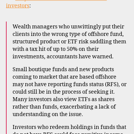
inves
investors
:
in
offsh
funds
Wealth managers who unwittingly put their
clients into the wrong type of offshore fund,
structured product or ETF risk saddling them
with a tax hit of up to 50% on their
investments, accountants have warned.
Small boutique funds and new products
coming to market that are based offshore
may not have reporting funds status (RFS), or
could still be in the process of seeking it.
Many investors also view ETFs as shares
rather than funds, exacerbating a lack of
understanding on the issue.
Investors who redeem holdings in funds that