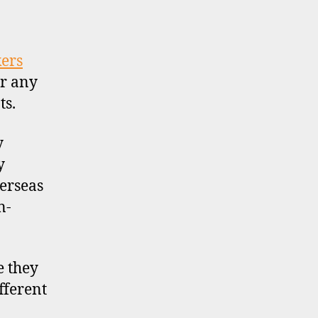
UK
stockbroker
accounts
for
kers
non-
r any
residents
ts.
y
y
erseas
n-
e they
fferent