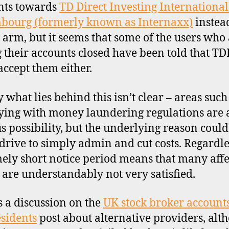
nts towards
TD Direct Investing International
bourg (formerly known as Internaxx)
instea
 arm, but it seems that some of the users who
 their accounts closed have been told that TD
accept them either.
 what lies behind this isn’t clear – areas such
ing with money laundering regulations are 
s possibility, but the underlying reason could
drive to simply admin and cut costs. Regardle
ely short notice period means that many aff
s are understandably not very satisfied.
s a discussion on the
UK stock broker accounts
sidents
post about alternative providers, alt