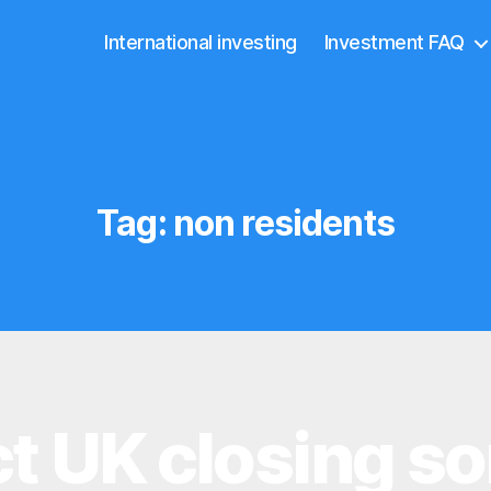
International investing
Investment FAQ
Tag:
non residents
ct UK closing s