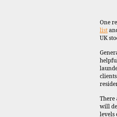
b
r
o
One re
k
list
an
e
r
UK sto
s
,
Genera
u
helpfu
k
launde
client
reside
d
i
There 
s
c
will d
o
levels