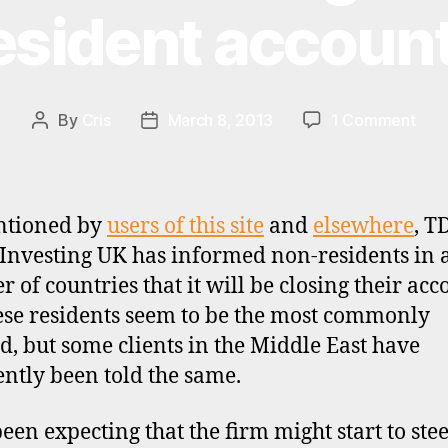
esident accoun
on
By
Cris
March 8, 2013
1 Comment
Post
Post
TD
author
date
Dire
UK
clos
ntioned by
users of this site
and
elsewhere
, T
som
 Investing UK has informed non-residents in 
non
 of countries that it will be closing their acc
resi
acc
se residents seem to be the most commonly
ed, but some clients in the Middle East have
ntly been told the same.
been expecting that the firm might start to ste