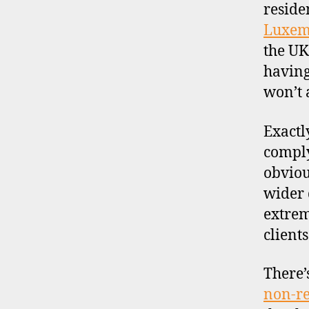
s
reside
c
Luxem
o
the UK
u
n
having
t
won’t 
b
r
Exactly
o
comply
k
e
obviou
r
wider 
s
extrem
,
client
j
a
p
There’
a
non-re
n