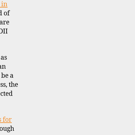
 in
d of
 are
DII
 as
an
 be a
ss, the
ected
 for
hough