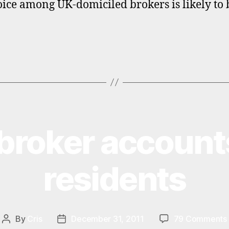
oice among UK-domiciled brokers is likely to 
broker accounts
residents
By
Cris
December 31, 2011
79 Comments
Post
Post