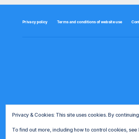
e
n
t
Privacy policy
Terms and conditions of website use
Con
s
,
s
t
o
c
k
b
r
o
k
e
r
Privacy & Cookies: This site uses cookies. By continuing 
s
© 2026
The International Investor
Powere
,
To find out more, including how to control cookies, see
u