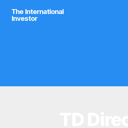
The International
Investor
TD Dire
N
Categories
E
W
S