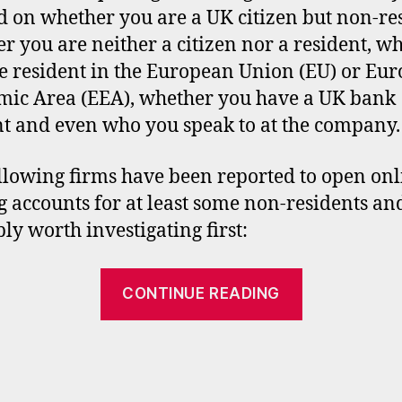
 on whether you are a UK citizen but non-res
r you are neither a citizen nor a resident, w
e resident in the European Union (EU) or Eu
ic Area (EEA), whether you have a UK bank
t and even who you speak to at the company.
llowing firms have been reported to open onl
g accounts for at least some non-residents an
ly worth investigating first:
“UK
CONTINUE READING
stockbroke
accounts
for
non-