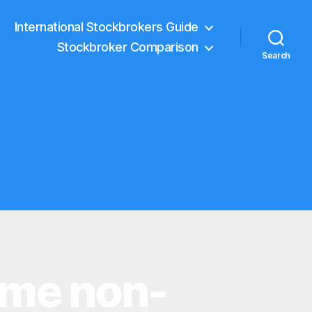
International Stockbrokers Guide
Stockbroker Comparison
Search
ome non-