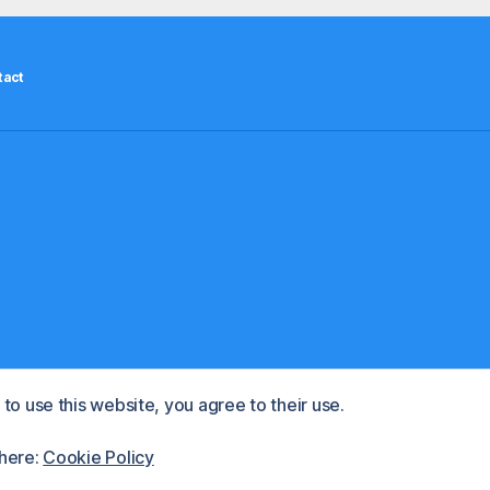
residents”
tact
to use this website, you agree to their use.
d by WordPress
 here:
Cookie Policy