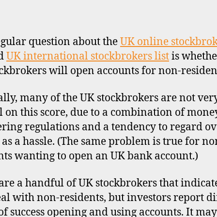
author
date
gular question about the
UK online stockbro
d
UK international stockbrokers list
is whethe
ckbrokers will open accounts for non-residen
lly, many of the UK stockbrokers are not ver
l on this score, due to a combination of mone
ring regulations and a tendency to regard ov
s as a hassle. (The same problem is true for no
nts wanting to open an UK bank account.)
are a handful of UK stockbrokers that indicat
eal with non-residents, but investors report di
 of success opening and using accounts. It may