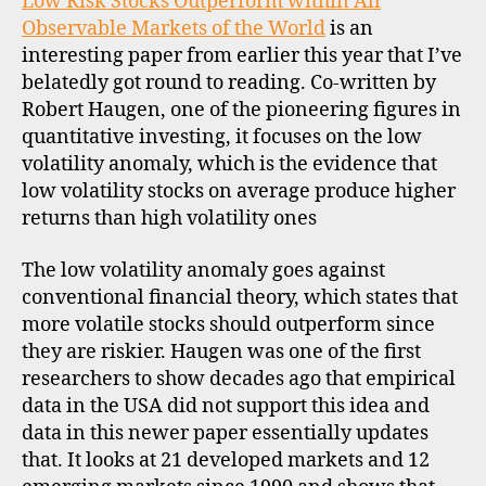
Low Risk Stocks Outperform within All
high
Observable Markets of the World
is an
quality
interesting paper from earlier this year that I’ve
belatedly got round to reading. Co-written by
Robert Haugen, one of the pioneering figures in
quantitative investing, it focuses on the low
volatility anomaly, which is the evidence that
low volatility stocks on average produce higher
returns than high volatility ones
The low volatility anomaly goes against
conventional financial theory, which states that
more volatile stocks should outperform since
they are riskier. Haugen was one of the first
researchers to show decades ago that empirical
data in the USA did not support this idea and
data in this newer paper essentially updates
that. It looks at 21 developed markets and 12