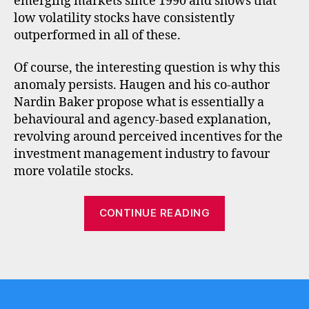
emerging markets since 1990 and shows that
low volatility stocks have consistently
outperformed in all of these.
Of course, the interesting question is why this
l
anomaly persists. Haugen and his co-author
o
w
Nardin Baker propose what is essentially a
v
behavioural and agency-based explanation,
o
revolving around perceived incentives for the
l
investment management industry to favour
a
more volatile stocks.
ti
li
“Low
t
CONTINUE READING
y
,
volatility
q
and
u
Tags
high
a
quality”
li
t