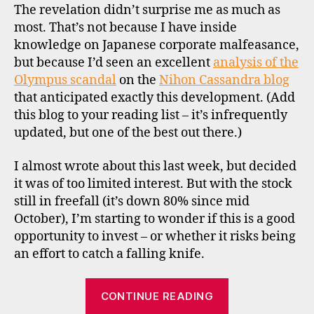
The revelation didn’t surprise me as much as
e
most. That’s not because I have inside
st
knowledge on Japanese corporate malfeasance,
in
but because I’d seen an excellent
g
,
analysis of the
vi
Olympus scandal
on the
Nihon Cassandra blog
e
that anticipated exactly this development. (Add
t
this blog to your reading list – it’s infrequently
n
updated, but one of the best out there.)
a
m
I almost wrote about this last week, but decided
it was of too limited interest. But with the stock
c
still in freefall (it’s down 80% since mid
o
October), I’m starting to wonder if this is a good
n
opportunity to invest – or whether it risks being
tr
a
an effort to catch a falling knife.
ri
a
“Contrarian
CONTINUE READING
n
prospects:
in