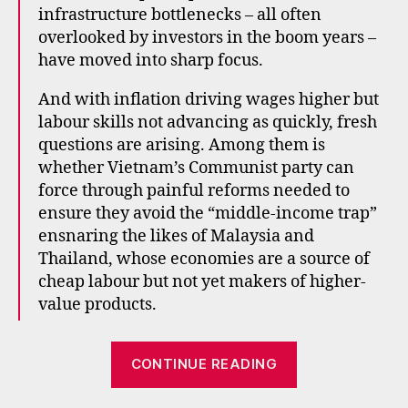
infrastructure bottlenecks – all often
e
st
overlooked by investors in the boom years –
m
have moved into sharp focus.
e
n
And with inflation driving wages higher but
t
,
labour skills not advancing as quickly, fresh
e
questions are arising. Among them is
m
whether Vietnam’s Communist party can
e
force through painful reforms needed to
r
ensure they avoid the “middle-income trap”
gi
ensnaring the likes of Malaysia and
n
g
Thailand, whose economies are a source of
m
cheap labour but not yet makers of higher-
a
value products.
rk
e
“Is
ts
CONTINUE READING
,
it
in
time