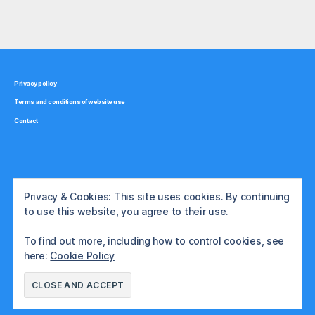
Olympus”
v
Tags
e
st
m
e
Privacy policy
n
Terms and conditions of website use
t
,
ja
Contact
p
a
n
Privacy & Cookies: This site uses cookies. By continuing
to use this website, you agree to their use.
To find out more, including how to control cookies, see
here:
Cookie Policy
© 2026
The International Investor
Up
↑