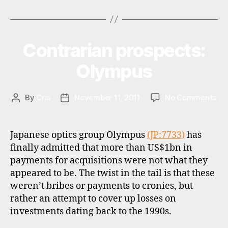
t
Tags
to
e
invest
r
in
n
Contrarian prospects:
Categories
I
a
Vietnam
N
ti
V
(again)?”
Olympus
E
o
S
n
T
al
M
on
By
Cris
November 11, 2011
No Comments
Post
Post
in
E
Con
author
date
N
v
pro
T
e
Ol
Japanese optics group Olympus
(JP:7733)
has
st
finally admitted that more than US$1bn in
in
payments for acquisitions were not what they
g
,
v
appeared to be. The twist in the tail is that these
al
weren’t bribes or payments to cronies, but
u
rather an attempt to cover up losses on
e
investments dating back to the 1990s.
in
v