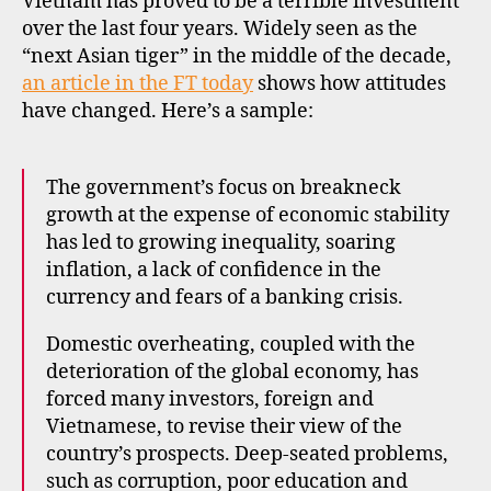
Vietnam has proved to be a terrible investment
to
over the last four years. Widely seen as the
invest
“next Asian tiger” in the middle of the decade,
in
an article in the FT today
shows how attitudes
Vietnam
have changed. Here’s a sample:
(again)?
The government’s focus on breakneck
growth at the expense of economic stability
has led to growing inequality, soaring
c
inflation, a lack of confidence in the
o
currency and fears of a banking crisis.
n
tr
Domestic overheating, coupled with the
a
deterioration of the global economy, has
ri
forced many investors, foreign and
a
Vietnamese, to revise their view of the
n
country’s prospects. Deep-seated problems,
in
such as corruption, poor education and
v