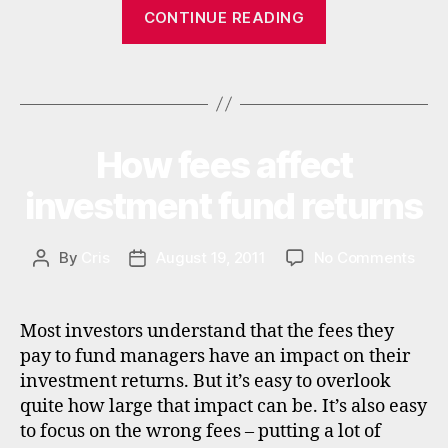
“Best
CONTINUE READING
in
Asian
c
income
o
Tags
funds
m
e
,
and
in
emerging
t
How fees affect
Categories
I
market
N
e
V
income
investment fund returns
r
E
n
funds”
S
a
T
M
on
By
Cris
August 19, 2011
No Comments
Post
Post
ti
E
How
author
date
o
N
fees
n
T
affe
al
Most investors understand that the fees they
inve
in
pay to fund managers have an impact on their
fund
v
investment returns. But it’s easy to overlook
retu
e
quite how large that impact can be. It’s also easy
st
to focus on the wrong fees – putting a lot of
in