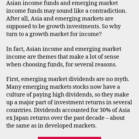
inc
n
Asian income funds and emerging market
fun
d
income funds may sound like a contradiction.
and
s
,
After all, Asia and emerging markets are
eme
e
supposed to be growth investments. So why
mar
m
turn to a growth market for income?
inc
e
fun
r
In fact, Asian income and emerging market
gi
n
income are themes that make a lot of sense
g
when choosing funds, for several reasons.
m
a
First, emerging market dividends are no myth.
rk
Many emerging markets stocks now have a
e
culture of paying high dividends, so they make
ts
up a major part of investment returns in several
,
countries. Dividends accounted for 30% of Asia
f
ex Japan returns over the past decade – about
u
n
the same as in developed markets.
d
s
,