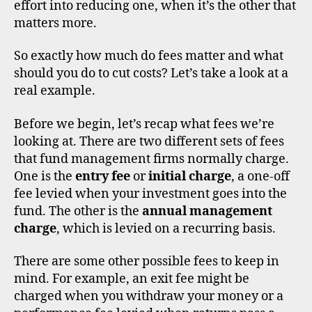
effort into reducing one, when it’s the other that
g
,
matters more.
o
ei
c
So exactly how much do fees matter and what
s
,
should you do to cut costs? Let’s take a look at a
u
real example.
k
,
u
Before we begin, let’s recap what fees we’re
ni
looking at. There are two different sets of fees
t
di
that fund management firms normally charge.
tr
s
One is the
entry fee
or
initial charge
, a one-off
u
c
st
o
fee levied when your investment goes into the
s
u
fund. The other is the
annual management
n
charge
, which is levied on a recurring basis.
t
b
There are some other possible fees to keep in
r
mind. For example, an exit fee might be
o
charged when you withdraw your money or a
k