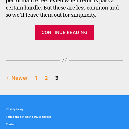
performance fee levied when returns pass a
e
certain hurdle. But these are less common and
rs
,
so we’ll leave them out for simplicity.
f
e
“How
CONTINUE READING
e
fees
s
,
affect
f
Tags
investment
u
n
fund
d
returns”
s
Posts
u
←
Newer
1
2
3
p
pagination
e
r
m
a
Privacy policy
rk
Terms and conditions of website use
e
Contact
ts