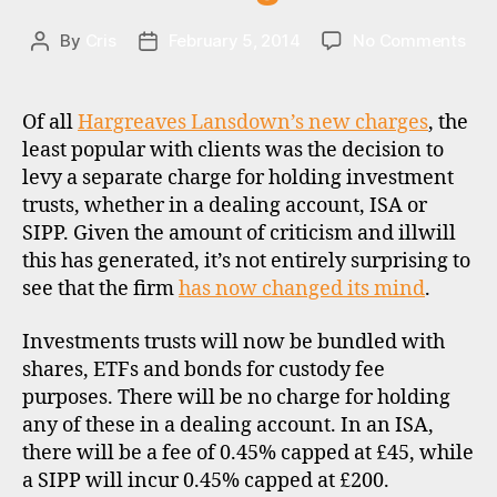
on
By
Cris
February 5, 2014
No Comments
Post
Post
HL
author
date
bac
dow
Of all
Hargreaves Lansdown’s new charges
, the
on
least popular with clients was the decision to
inv
b
levy a separate charge for holding investment
trus
r
trusts, whether in a dealing account, ISA or
cha
o
SIPP. Given the amount of criticism and illwill
k
this has generated, it’s not entirely surprising to
e
see that the firm
has now changed its mind
.
rs
,
Investments trusts will now be bundled with
di
s
shares, ETFs and bonds for custody fee
c
purposes. There will be no charge for holding
o
any of these in a dealing account. In an ISA,
u
there will be a fee of 0.45% capped at £45, while
n
a SIPP will incur 0.45% capped at £200.
t