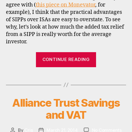
agree with (
this piece on Monevator
, for
example), I think that the practical advantages
of SIPPs over ISAs are easy to overstate. To see
why, let’s look at how much the added tax relief
i
from a SIPP is really worth for the average
s
investor.
a
,
“Are
s
CONTINUE READING
i
SIPPs
p
now
p
Tags
better
,
than
t
ISAs?”
a
Alliance Trust Savings
Categories
U
x
N
,
C
and VAT
A
u
T
k
E
G
on
By
Cris
March 21, 2014
No Comments
Post
Post