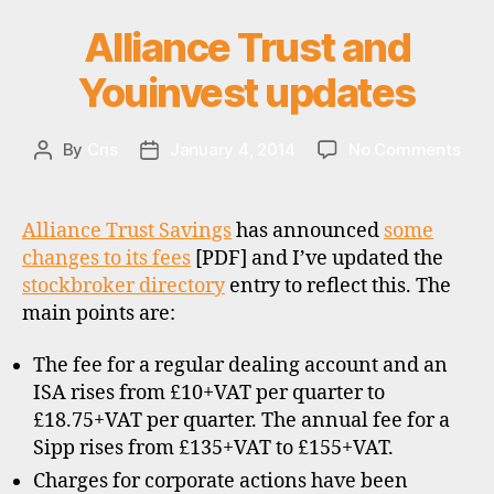
d
Alliance Trust and
Categories
U
s
P
u
D
Youinvest updates
A
p
T
e
E
r
S
on
By
Cris
January 4, 2014
No Comments
Post
Post
m
Alli
author
date
a
Trus
rk
and
Alliance Trust Savings
has announced
some
e
Youi
changes to its fees
[PDF] and I’ve updated the
ts
upd
stockbroker directory
entry to reflect this. The
,
f
main points are:
u
n
The fee for a regular dealing account and an
d
ISA rises from £10+VAT per quarter to
s
,
£18.75+VAT per quarter. The annual fee for a
u
Sipp rises from £135+VAT to £155+VAT.
k
Charges for corporate actions have been