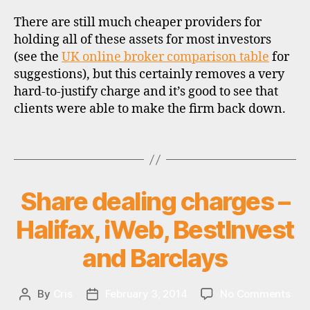
b
There are still much cheaper providers for
r
holding all of these assets for most investors
o
k
(see the
UK online broker comparison table
for
e
suggestions), but this certainly removes a very
rs
hard-to-justify charge and it’s good to see that
,
clients were able to make the firm back down.
in
v
Tags
e
st
m
e
Share dealing charges –
Categories
U
P
n
D
Halifax, iWeb, BestInvest
t
A
tr
T
and Barclays
u
E
S
st
s
,
on
By
Cris
February 3, 2014
No Comments
Post
Post
st
Sha
author
date