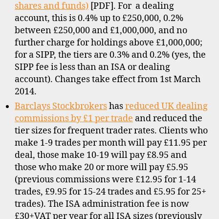
shares and funds)
[PDF]. For a dealing
account, this is 0.4% up to £250,000, 0.2%
between £250,000 and £1,000,000, and no
further charge for holdings above £1,000,000;
for a SIPP, the tiers are 0.3% and 0.2% (yes, the
SIPP fee is less than an ISA or dealing
b
account). Changes take effect from 1st March
r
2014.
o
Barclays Stockbrokers
has
reduced UK dealing
k
e
commissions by £1 per trade
and reduced the
r
tier sizes for frequent trader rates. Clients who
s
make 1-9 trades per month will pay £11.95 per
,
deal, those make 10-19 will pay £8.95 and
d
those who make 20 or more will pay £5.95
i
(previous commissions were £12.95 for 1-14
s
trades, £9.95 for 15-24 trades and £5.95 for 25+
c
trades). The ISA administration fee is now
o
u
£30+VAT per year for all ISA sizes (previously