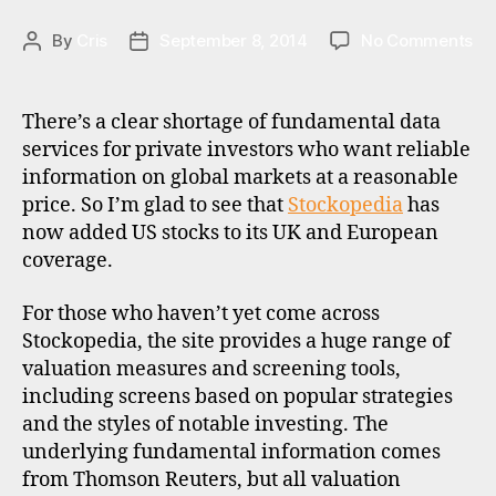
T
d
E
m
G
on
By
Cris
September 8, 2014
No Comments
Post
Post
a
,
O
St
author
date
R
is
ad
I
a
,
US
Z
There’s a clear shortage of fundamental data
st
E
st
services for private investors who want reliable
D
o
da
information on global markets at a reasonable
c
k
price. So I’m glad to see that
Stockopedia
has
b
now added US stocks to its UK and European
r
coverage.
o
k
For those who haven’t yet come across
e
Stockopedia, the site provides a huge range of
rs
valuation measures and screening tools,
,
including screens based on popular strategies
u
and the styles of notable investing. The
k
underlying fundamental information comes
from Thomson Reuters, but all valuation