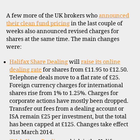
o
dea
c
cha
A few more of the UK brokers who
announced
k
–
b
their clean fund pricing
in the last couple of
Hali
r
weeks also announced revised charges for
iWe
o
shares at the same time. The main changes
Bes
k
were:
and
e
Bar
rs
Halifax Share Dealing
will
raise its online
,
dealing rate
for shares from £11.95 to £12.50.
u
Telephone deals move to a flat rate of £25.
k
Foreign currency charges for international
shares rise from 1% to 1.25%. Charges for
corporate actions have mostly been dropped.
Transfer out fees from a dealing account or
ISA remain £25 per investment, but the total
has been capped at £125. Changes take effect
31st March 2014.