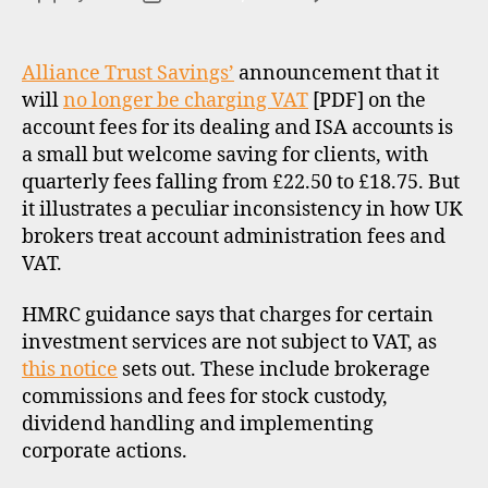
O
Allia
author
date
R
Trus
I
Savi
Z
Alliance Trust Savings’
announcement that it
E
and
will
no longer be charging VAT
[PDF] on the
D
VAT
account fees for its dealing and ISA accounts is
a small but welcome saving for clients, with
quarterly fees falling from £22.50 to £18.75. But
it illustrates a peculiar inconsistency in how UK
brokers treat account administration fees and
VAT.
HMRC guidance says that charges for certain
investment services are not subject to VAT, as
this notice
sets out. These include brokerage
commissions and fees for stock custody,
dividend handling and implementing
corporate actions.