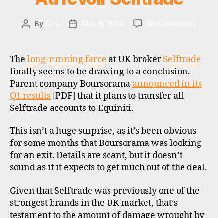
E
W
S
on
By
Cris
May 9, 2014
No Comments
Post
Post
Au
author
date
revoir
Selftr
The
long-running farce
at UK broker
Selftrade
finally seems to be drawing to a conclusion.
Parent company Boursorama
announced in its
Q1 results
[PDF] that it plans to transfer all
Selftrade accounts to Equiniti.
b
This isn’t a huge surprise, as it’s been obvious
r
for some months that Boursorama was looking
o
for an exit. Details are scant, but it doesn’t
k
sound as if it expects to get much out of the deal.
e
r
Given that Selftrade was previously one of the
s
strongest brands in the UK market, that’s
,
testament to the amount of damage wrought by
d