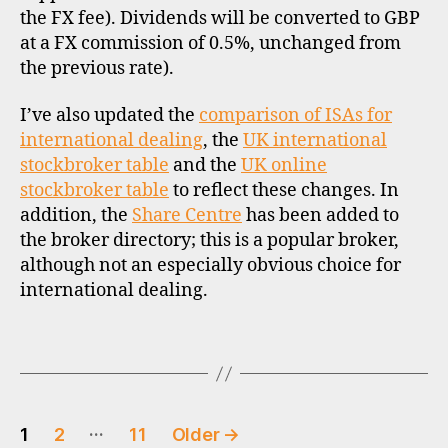
d
the FX fee). Dividends will be converted to GBP
i
at a FX commission of 0.5%, unchanged from
s
the previous rate).
c
o
u
I’ve also updated the
comparison of ISAs for
n
international dealing
, the
UK international
t
stockbroker table
and the
UK online
b
stockbroker table
to reflect these changes. In
r
addition, the
Share Centre
has been added to
o
the broker directory; this is a popular broker,
k
although not an especially obvious choice for
e
international dealing.
r
s
,
Tags
s
t
o
Posts
c
…
1
2
11
Older
→
k