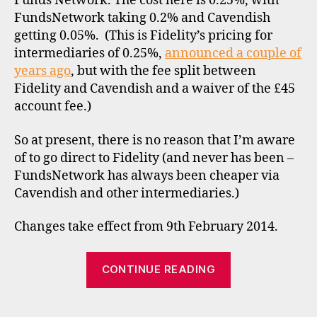
Funds Network. The cost here is 0.25%, with
r
FundsNetwork taking 0.2% and Cavendish
o
getting 0.05%. (This is Fidelity’s pricing for
k
intermediaries of 0.25%,
e
announced a couple of
rs
years ago
, but with the fee split between
,
Fidelity and Cavendish and a waiver of the £45
di
account fee.)
s
c
So at present, there is no reason that I’m aware
o
of to go direct to Fidelity (and never has been –
u
FundsNetwork has always been cheaper via
n
Cavendish and other intermediaries.)
t
b
r
Changes take effect from 9th February 2014.
o
k
“Fund
CONTINUE READING
e
charging
rs
–
,
Tags
f