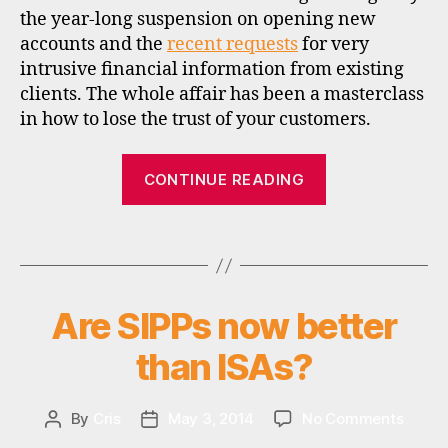
i
the year-long suspension on opening new
s
accounts and the
recent requests
for very
c
intrusive financial information from existing
o
clients. The whole affair has been a masterclass
u
in how to lose the trust of your customers.
n
t
“Au
b
CONTINUE READING
r
revoir
o
Selftrade”
k
Tags
e
r
s
Are SIPPs now better
Categories
I
,
N
s
V
than ISAs?
E
t
S
o
T
c
M
on
By
Cris
May 3, 2014
No Comments
Post
Post
k
E
Are
author
date