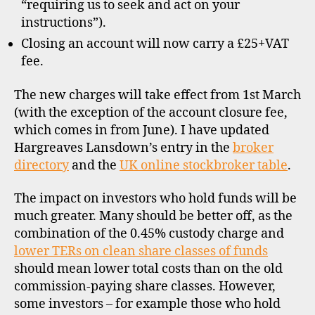
“requiring us to seek and act on your
instructions”).
Closing an account will now carry a £25+VAT
fee.
The new charges will take effect from 1st March
(with the exception of the account closure fee,
which comes in from June). I have updated
Hargreaves Lansdown’s entry in the
broker
directory
and the
UK online stockbroker table
.
The impact on investors who hold funds will be
much greater. Many should be better off, as the
combination of the 0.45% custody charge and
lower TERs on clean share classes of funds
should mean lower total costs than on the old
b
commission-paying share classes. However,
r
o
some investors – for example those who hold