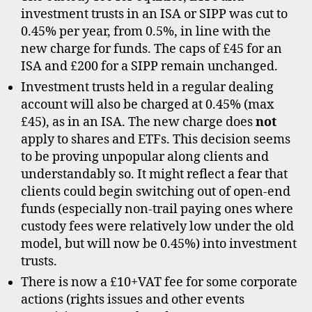
investment trusts in an ISA or SIPP was cut to
0.45% per year, from 0.5%, in line with the
new charge for funds. The caps of £45 for an
ISA and £200 for a SIPP remain unchanged.
Investment trusts held in a regular dealing
account will also be charged at 0.45% (max
£45), as in an ISA. The new charge does
not
apply to shares and ETFs. This decision seems
to be proving unpopular along clients and
understandably so. It might reflect a fear that
clients could begin switching out of open-end
funds (especially non-trail paying ones where
custody fees were relatively low under the old
model, but will now be 0.45%) into investment
trusts.
There is now a £10+VAT fee for some corporate
actions (rights issues and other events