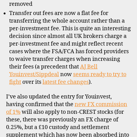
removed
Transfer out fees are now a flat fee for
transferring the whole account rather than a
per-investment fee. This is quite an interesting
decision since almost all UK brokers charge a
per-investment fee and might reflect recent
cases where the FSA/FCA has forced providers
to waive transfer charges when increasing
their fees (a precedent that
AJ Bell
Youinvest/Sippdeal
now
seems ready to try to
fight
over its
latest fee changes
).
I’ve also updated the entry for Youinvest,
having confirmed that the
new FX commission
of 1%
will also apply to non-CREST stocks (for
these, there was previously an FX charge of
0.25%, but a £10 custody and settlement
supplement which has now been absorbed into