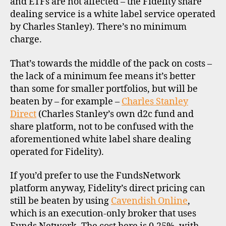
and ETFs are not affected – the Fidelity share
dealing service is a white label service operated
by Charles Stanley). There’s no minimum
charge.
That’s towards the middle of the pack on costs –
the lack of a minimum fee means it’s better
than some for smaller portfolios, but will be
beaten by – for example –
Charles Stanley
Direct
(Charles Stanley’s own d2c fund and
share platform, not to be confused with the
aforementioned white label share dealing
operated for Fidelity).
If you’d prefer to use the FundsNetwork
platform anyway, Fidelity’s direct pricing can
still be beaten by using
Cavendish Online
,
which is an execution-only broker that uses
b