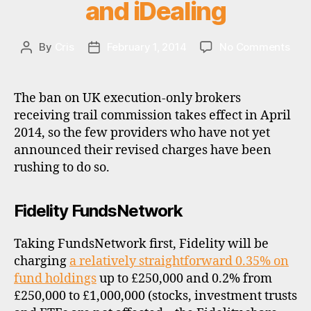
g
and iDealing
n
e
on
By
Cris
February 1, 2014
No Comments
Post
Post
x
Fun
author
date
c
cha
h
–
a
The ban on UK execution-only brokers
Fide
n
receiving trail commission takes effect in April
Fun
g
2014, so the few providers who have not yet
Barc
e
announced their revised charges have been
Stoc
,
rushing to do so.
Best
u
Hali
k
iWe
Fidelity FundsNetwork
and
iDea
Taking FundsNetwork first, Fidelity will be
charging
a relatively straightforward 0.35% on
fund holdings
up to £250,000 and 0.2% from
£250,000 to £1,000,000 (stocks, investment trusts