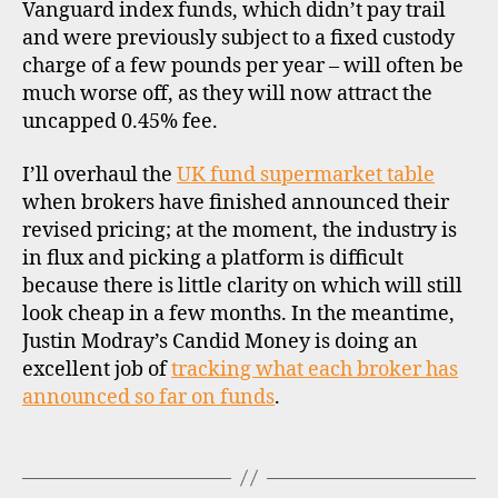
k
Vanguard index funds, which didn’t pay trail
e
and were previously subject to a fixed custody
rs
charge of a few pounds per year – will often be
,
much worse off, as they will now attract the
di
uncapped 0.45% fee.
s
c
I’ll overhaul the
UK fund supermarket table
o
u
when brokers have finished announced their
n
revised pricing; at the moment, the industry is
t
in flux and picking a platform is difficult
b
because there is little clarity on which will still
r
look cheap in a few months. In the meantime,
o
Justin Modray’s Candid Money is doing an
k
excellent job of
tracking what each broker has
e
announced so far on funds
.
rs
,
f
Tags
u
n