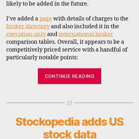
likely to be added in the future.
rr
e
I’ve added a
page
with details of charges to the
n
ci
broker directory
and also included it in the
e
execution-only
and
international broker
s
,
comparison tables. Overall, it appears to be a
di
competitively priced service with a handful of
s
particularly notable points:
c
o
“IG
u
CONTINUE READING
n
launches
t
new
b
Tags
stockbroking
r
service”
o
k
Stockopedia adds US
Categories
U
e
N
rs
C
stock data
A
,