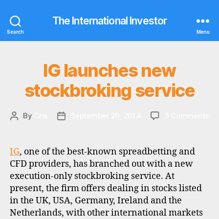
The International Investor
Search
Menu
IG launches new
Categories
N
E
W
stockbroking service
S
c
on
By
Cris
September 20, 2014
3 Comments
Post
Post
o
IG
author
date
m
la
m
ne
IG
, one of the best-known spreadbetting and
is
st
si
CFD providers, has branched out with a new
se
o
execution-only stockbroking service. At
n
present, the firm offers dealing in stocks listed
s
,
in the UK, USA, Germany, Ireland and the
c
Netherlands, with other international markets
u