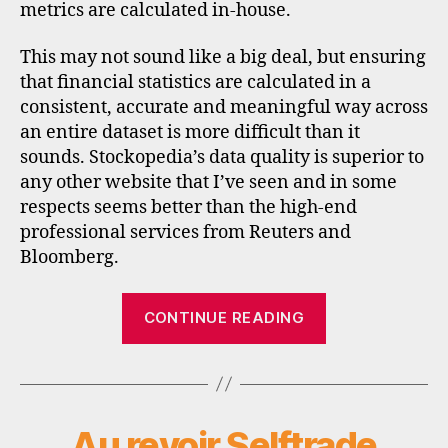
metrics are calculated in-house.
This may not sound like a big deal, but ensuring
that financial statistics are calculated in a
consistent, accurate and meaningful way across
an entire dataset is more difficult than it
sounds. Stockopedia’s data quality is superior to
any other website that I’ve seen and in some
respects seems better than the high-end
professional services from Reuters and
Bloomberg.
“Stockopedia
CONTINUE READING
adds
US
stock
data”
Au revoir Selftrade
Categories
N