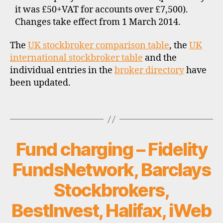
n
it was £50+VAT for accounts over £7,500).
t
Changes take effect from 1 March 2014.
b
r
The
UK stockbroker comparison table
, the
UK
o
international stockbroker table
and the
k
individual entries in the
broker directory
have
e
been updated.
r
s
,
Tags
f
e
e
Fund charging – Fidelity
Categories
U
s
P
,
D
FundsNetwork, Barclays
A
f
T
o
Stockbrokers,
E
r
S
e
BestInvest, Halifax, iWeb
i