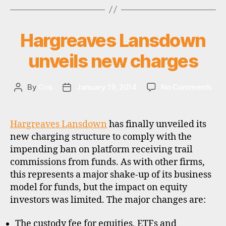
Fidelity
e
FundsNetwork
e
Barclays
s
,
Hargreaves Lansdown
Categories
U
Stockbrokers,
P
f
D
BestInvest,
unveils new charges
u
A
n
Halifax,
T
d
E
iWeb
S
on
By
Cris
January 19, 2014
No Comments
Post
Post
s
and
Har
author
date
u
iDealing”
Lan
p
unve
e
Hargreaves Lansdown
has finally unveiled its
ne
r
new charging structure to comply with the
cha
m
impending ban on platform receiving trail
a
commissions from funds. As with other firms,
rk
this represents a major shake-up of its business
e
model for funds, but the impact on equity
ts
investors was limited. The major changes are:
,
u
k
The custody fee for equities, ETFs and