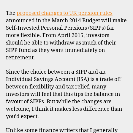
N
b
SIPPs
T
r
now
The
proposed changes to UK pension rules
o
better
announced in the March 2014 Budget will make
k
than
Self-Invested Personal Pensions (SIPPs) far
e
ISAs?
r
more flexible. From April 2015, investors
s
should be able to withdraw as much of their
,
SIPP fund as they want immediately on
u
retirement.
k
Since the choice between a SIPP and an
Individual Savings Account (ISA) is a trade off
between flexibility and tax relief, many
investors will feel that this tips the balance in
favour of SIPPs. But while the changes are
welcome, I think it makes less difference than
you’d expect.
Unlike some finance writers that I generally