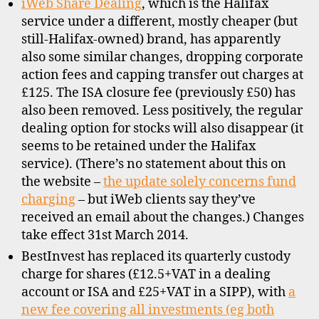
iWeb Share Dealing
, which is the Halifax
service under a different, mostly cheaper (but
still-Halifax-owned) brand, has apparently
also some similar changes, dropping corporate
action fees and capping transfer out charges at
£125. The ISA closure fee (previously £50) has
also been removed. Less positively, the regular
dealing option for stocks will also disappear (it
seems to be retained under the Halifax
service). (There’s no statement about this on
the website –
the update solely concerns fund
charging
– but iWeb clients say they’ve
received an email about the changes.) Changes
take effect 31st March 2014.
BestInvest has replaced its quarterly custody
charge for shares (£12.5+VAT in a dealing
account or ISA and £25+VAT in a SIPP), with
a
new fee covering all investments (eg both