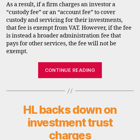
As a result, if a firm charges an investor a
“custody fee” or an “account fee” to cover
custody and servicing for their investments,
that fee is exempt from VAT. However, if the fee
is instead a broader administration fee that
pays for other services, the fee will not be
exempt.
“Alliance
CONTINUE READING
Trust
Savings
and
VAT”
HL backs down on
Categories
N
E
W
investment trust
S
charges