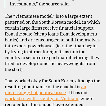
investments,” the source said.
The “Vietnamese model” is to a large extent
patterned on the South Korean model, in which
certain large firms receive financial support
from the state (cheap loans from development
banks) and are encouraged to build themselves
into export powerhouses (ie rather than begin
by trying to attract foreign firms into the
country to set up in export manufacturing, they
tried to develop domestic heavyweights from
the start).
That worked okay for South Korea, although the
resulting dominance of the chaebol is
an
increasingly hot political issue
. It has not
worked so well recently for Vietnam
, where
recipients of this support overextended