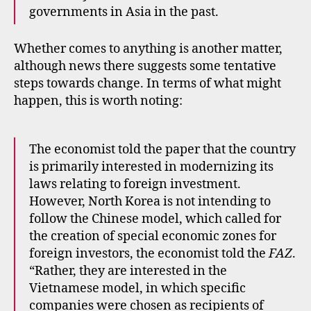
governments in Asia in the past.
Whether comes to anything is another matter,
although news there suggests some tentative
steps towards change. In terms of what might
happen, this is worth noting:
The economist told the paper that the country
is primarily interested in modernizing its
laws relating to foreign investment.
However, North Korea is not intending to
follow the Chinese model, which called for
the creation of special economic zones for
foreign investors, the economist told the
FAZ
.
“Rather, they are interested in the
Vietnamese model, in which specific
companies were chosen as recipients of