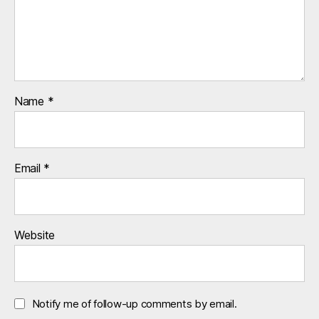
Name
*
Email
*
Website
Notify me of follow-up comments by email.