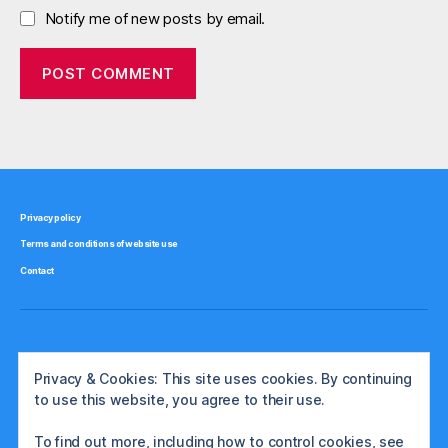
Notify me of new posts by email.
Privacy policy
Terms and conditions of website use
Contact
Privacy & Cookies: This site uses cookies. By continuing
to use this website, you agree to their use.
To find out more, including how to control cookies, see