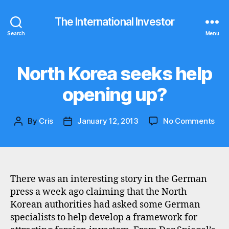
The International Investor
Search
Menu
North Korea seeks help
Categories
N
E
W
opening up?
S
on
By
Cris
January 12, 2013
No Comments
Post
Post
Nor
author
date
Kor
see
hel
ope
There was an interesting story in the German
up?
press a week ago claiming that the North
Korean authorities had asked some German
specialists to help develop a framework for