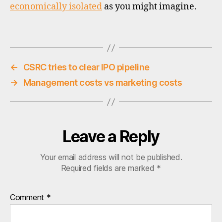
economically isolated
as you might imagine.
o
u
t
Tags
h
k
o
←
CSRC tries to clear IPO pipeline
r
→
Management costs vs marketing costs
e
a
,
vi
e
t
Leave a Reply
n
a
Your email address will not be published.
m
Required fields are marked
*
Comment
*