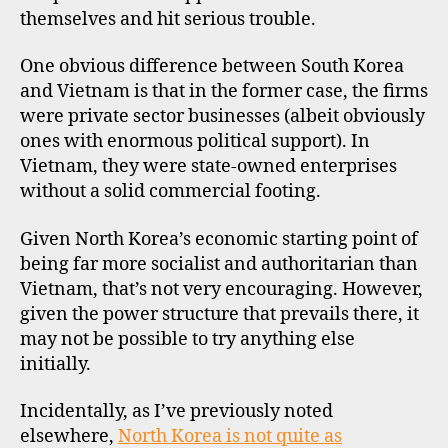
themselves and hit serious trouble.
One obvious difference between South Korea
and Vietnam is that in the former case, the firms
were private sector businesses (albeit obviously
ones with enormous political support). In
Vietnam, they were state-owned enterprises
without a solid commercial footing.
Given North Korea’s economic starting point of
n
being far more socialist and authoritarian than
o
rt
Vietnam, that’s not very encouraging. However,
h
given the power structure that prevails there, it
k
may not be possible to try anything else
o
initially.
r
e
Incidentally, as I’ve previously noted
a
,
elsewhere,
North Korea is not quite as
s