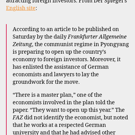
attracting foreign investors. From Der Spiegel’s
English site
:
According to an article to be published on
Saturday by the daily
Frankfurter Allgemeine
Zeitung
, the communist regime in Pyongyang
is preparing to open up the country’s
economy to foreign investors. Moreover, it
has enlisted the assistance of German
economists and lawyers to lay the
groundwork for the move.
“There is a master plan,” one of the
economists involved in the plan told the
paper. “They want to open up this year.” The
FAZ
did not identify the economist, but noted
that he works at a respected German
university and that he had advised other