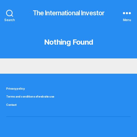
The International Investor
Search
Menu
Nothing Found
Privacy policy
Terms and conditions of website use
Contact