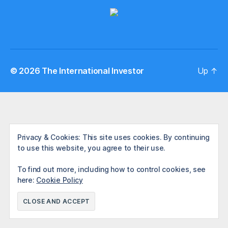
© 2026
The International Investor
Up
↑
Privacy & Cookies: This site uses cookies. By continuing
to use this website, you agree to their use.
To find out more, including how to control cookies, see
here:
Cookie Policy